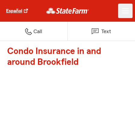
Español
Call
Text
Condo Insurance in and
around Brookfield