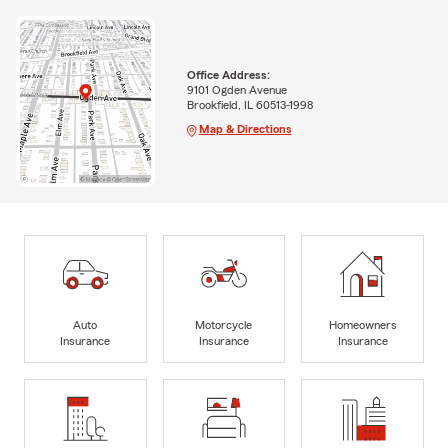
Office Address:
9101 Ogden Avenue
Brookfield, IL 60513-1998
Map & Directions
Auto
Motorcycle
Homeowners
Insurance
Insurance
Insurance