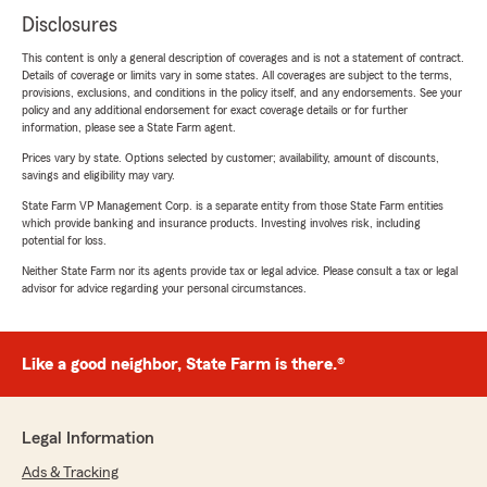
Disclosures
This content is only a general description of coverages and is not a statement of contract.
Details of coverage or limits vary in some states. All coverages are subject to the terms,
provisions, exclusions, and conditions in the policy itself, and any endorsements. See your
policy and any additional endorsement for exact coverage details or for further
information, please see a State Farm agent.
Prices vary by state. Options selected by customer; availability, amount of discounts,
savings and eligibility may vary.
State Farm VP Management Corp. is a separate entity from those State Farm entities
which provide banking and insurance products. Investing involves risk, including
potential for loss.
Neither State Farm nor its agents provide tax or legal advice. Please consult a tax or legal
advisor for advice regarding your personal circumstances.
Like a good neighbor, State Farm is there.®
Legal Information
Ads & Tracking