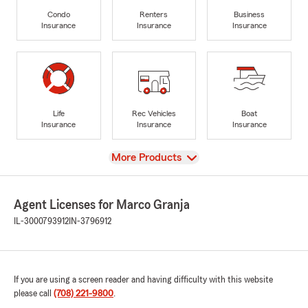
Condo
Renters
Business
Insurance
Insurance
Insurance
Life
Rec Vehicles
Boat
Insurance
Insurance
Insurance
View
More Products
Agent Licenses for Marco Granja
IL-3000793912
IN-3796912
If you are using a screen reader and having difficulty with this website
please call
(708) 221-9800
.