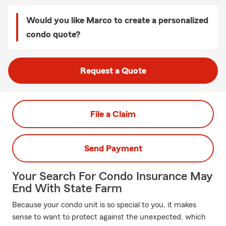
Would you like Marco to create a personalized
condo quote?
Request a Quote
File a Claim
Send Payment
Your Search For Condo Insurance May
End With State Farm
Because your condo unit is so special to you, it makes
sense to want to protect against the unexpected, which