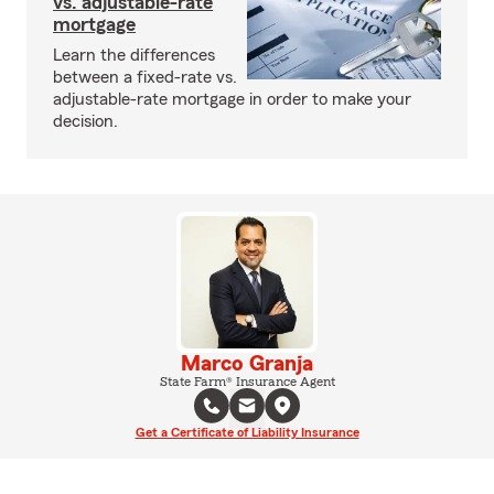
vs. adjustable-rate
mortgage
Learn the differences
between a fixed-rate vs.
adjustable-rate mortgage in order to make your
decision.
Marco Granja
State Farm® Insurance Agent
Get a Certificate of Liability Insurance