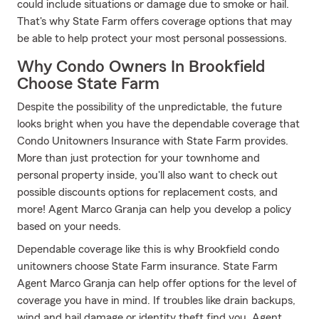
could include situations or damage due to smoke or hail.
That's why State Farm offers coverage options that may
be able to help protect your most personal possessions.
Why Condo Owners In Brookfield
Choose State Farm
Despite the possibility of the unpredictable, the future
looks bright when you have the dependable coverage that
Condo Unitowners Insurance with State Farm provides.
More than just protection for your townhome and
personal property inside, you'll also want to check out
possible discounts options for replacement costs, and
more! Agent Marco Granja can help you develop a policy
based on your needs.
Dependable coverage like this is why Brookfield condo
unitowners choose State Farm insurance. State Farm
Agent Marco Granja can help offer options for the level of
coverage you have in mind. If troubles like drain backups,
wind and hail damage or identity theft find you, Agent