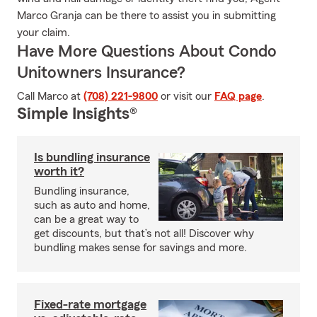
Marco Granja can be there to assist you in submitting
your claim.
Have More Questions About Condo
Unitowners Insurance?
Call Marco at
(708) 221-9800
or visit our
FAQ page
.
Simple Insights®
Is bundling insurance
worth it?
Bundling insurance,
such as auto and home,
can be a great way to
get discounts, but that’s not all! Discover why
bundling makes sense for savings and more.
Fixed-rate mortgage